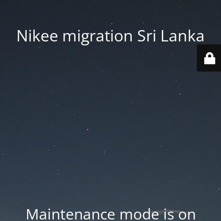
Nikee migration Sri Lanka
Maintenance mode is on