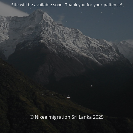
Site will be available soon. Thank you for your patience!
© Nikee migration Sri Lanka 2025