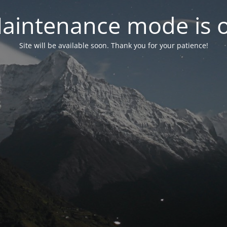
aintenance mode is 
Site will be available soon. Thank you for your patience!