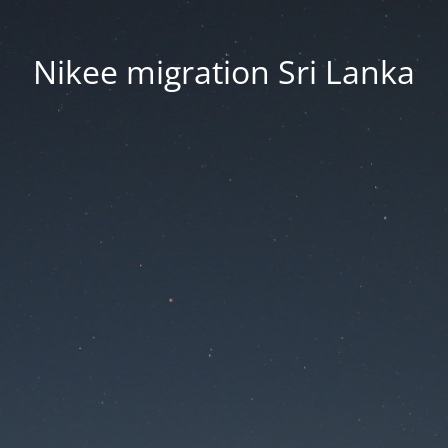
Nikee migration Sri Lanka