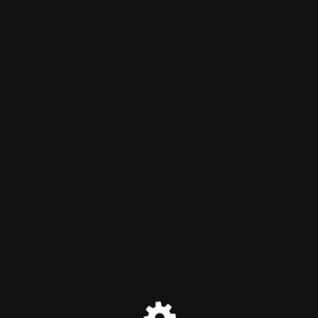
Nikee migration Sri Lanka
Maintenance mode is on