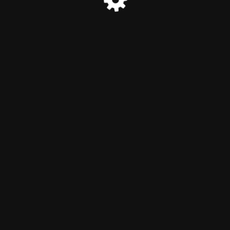
Site will be available soon. Thank you for your patience!
© Nikee migration Sri Lanka 2025