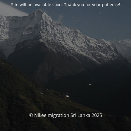
Site will be available soon. Thank you for your patience!
© Nikee migration Sri Lanka 2025