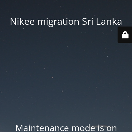
Nikee migration Sri Lanka
Maintenance mode is on