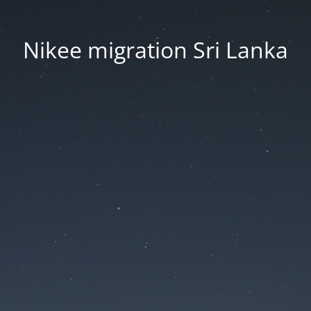
Nikee migration Sri Lanka