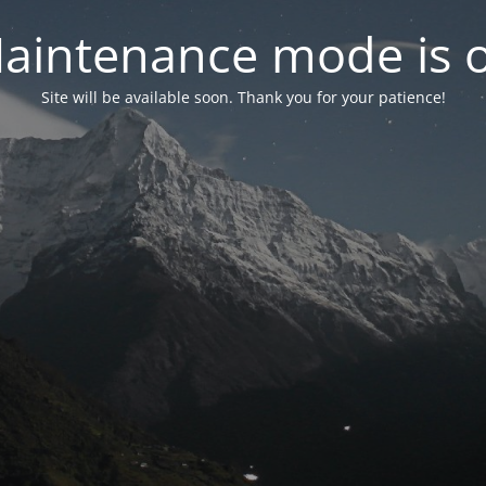
aintenance mode is 
Site will be available soon. Thank you for your patience!