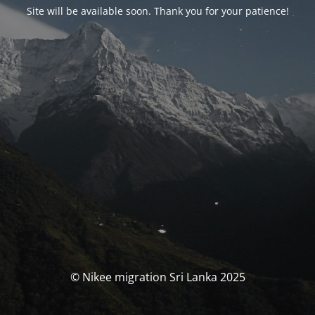
Site will be available soon. Thank you for your patience!
© Nikee migration Sri Lanka 2025