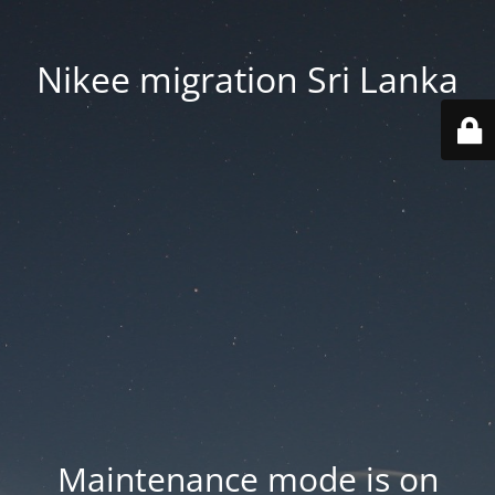
Nikee migration Sri Lanka
Maintenance mode is on