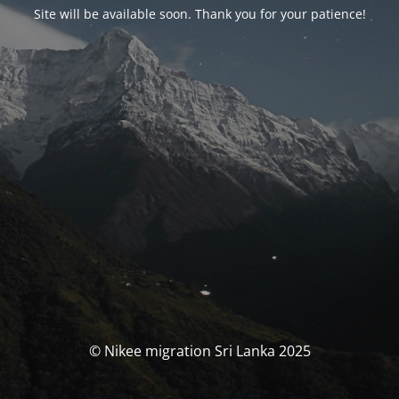
Site will be available soon. Thank you for your patience!
© Nikee migration Sri Lanka 2025