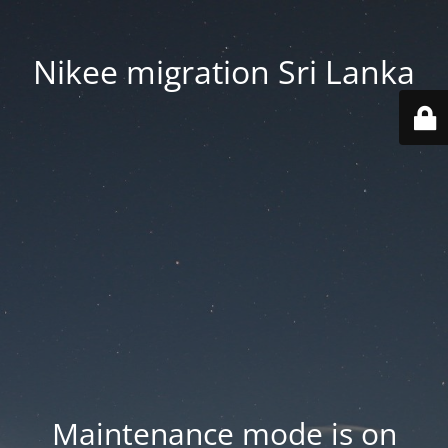
Nikee migration Sri Lanka
Maintenance mode is on