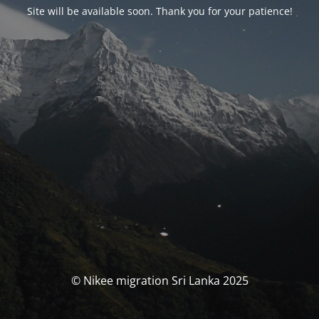
Site will be available soon. Thank you for your patience!
© Nikee migration Sri Lanka 2025