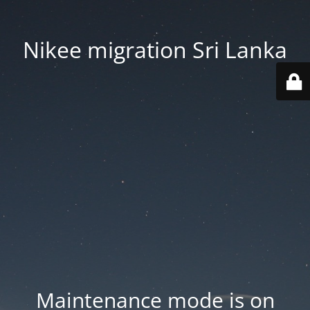
Nikee migration Sri Lanka
Maintenance mode is on