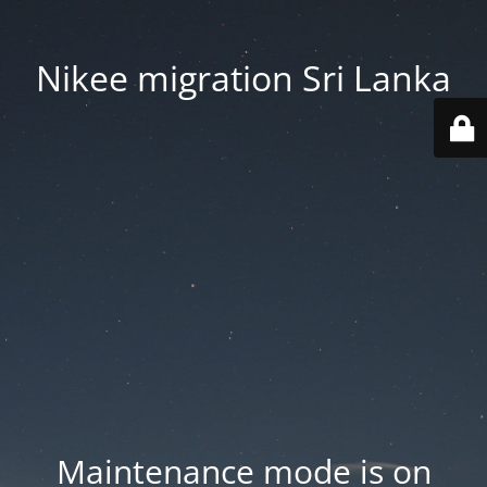
Nikee migration Sri Lanka
Maintenance mode is on