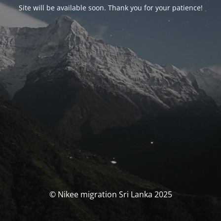
Site will be available soon. Thank you for your patience!
© Nikee migration Sri Lanka 2025