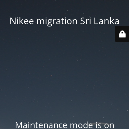
Nikee migration Sri Lanka
Maintenance mode is on