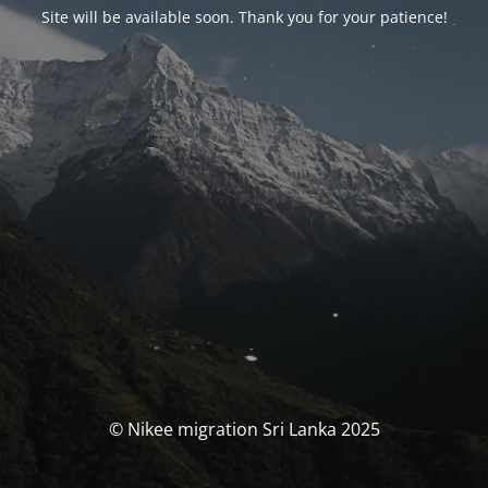
Site will be available soon. Thank you for your patience!
© Nikee migration Sri Lanka 2025