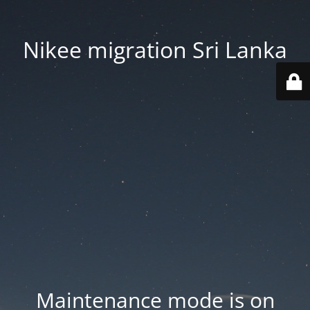
Nikee migration Sri Lanka
Maintenance mode is on