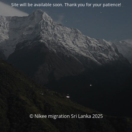
Site will be available soon. Thank you for your patience!
© Nikee migration Sri Lanka 2025