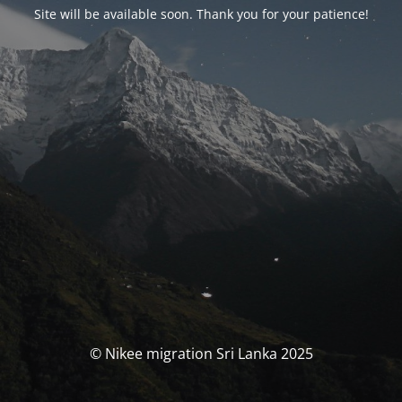
Site will be available soon. Thank you for your patience!
© Nikee migration Sri Lanka 2025