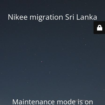
Nikee migration Sri Lanka
Maintenance mode is on