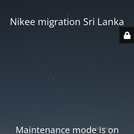
Nikee migration Sri Lanka
Maintenance mode is on