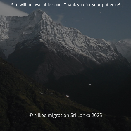
Site will be available soon. Thank you for your patience!
© Nikee migration Sri Lanka 2025