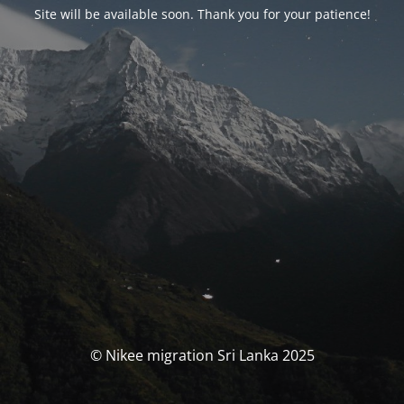
Site will be available soon. Thank you for your patience!
© Nikee migration Sri Lanka 2025