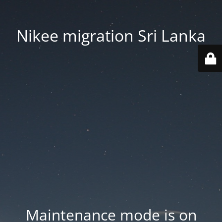
Nikee migration Sri Lanka
Maintenance mode is on