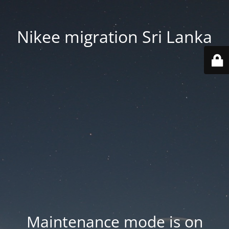
Nikee migration Sri Lanka
Maintenance mode is on