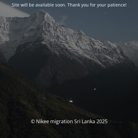
Site will be available soon. Thank you for your patience!
© Nikee migration Sri Lanka 2025