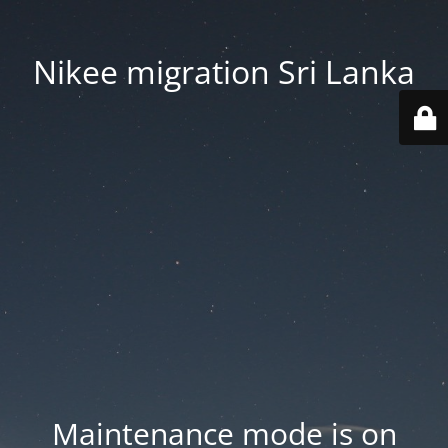
Nikee migration Sri Lanka
Maintenance mode is on