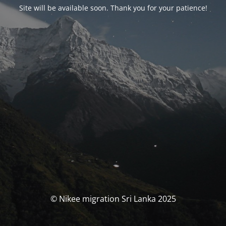
Site will be available soon. Thank you for your patience!
© Nikee migration Sri Lanka 2025