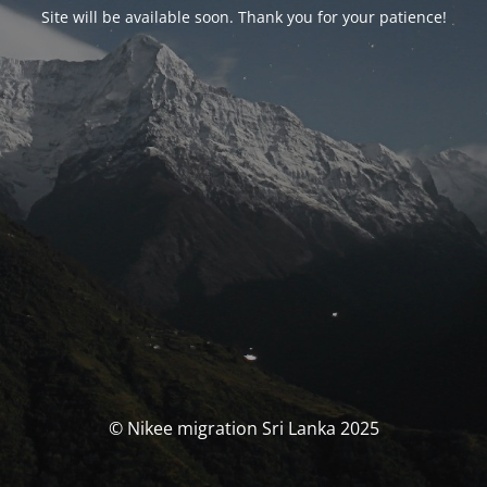
Site will be available soon. Thank you for your patience!
© Nikee migration Sri Lanka 2025