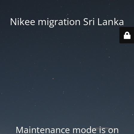
Nikee migration Sri Lanka
Maintenance mode is on