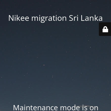
Nikee migration Sri Lanka
Maintenance mode is on