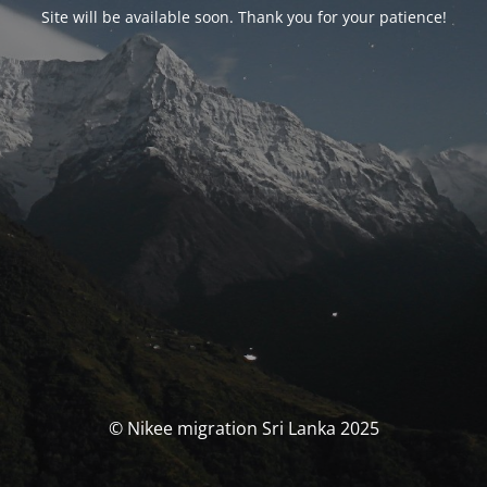
Site will be available soon. Thank you for your patience!
© Nikee migration Sri Lanka 2025