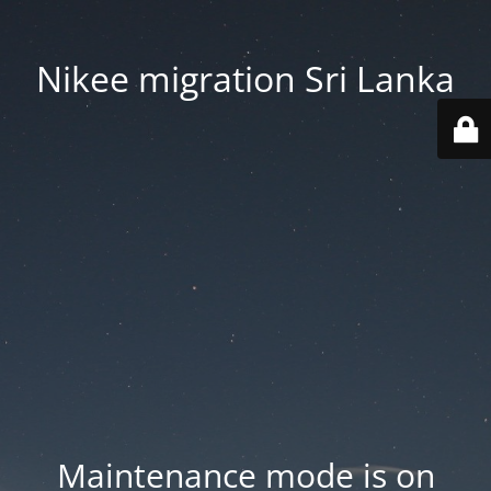
Nikee migration Sri Lanka
Maintenance mode is on