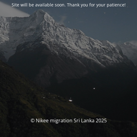
Site will be available soon. Thank you for your patience!
© Nikee migration Sri Lanka 2025