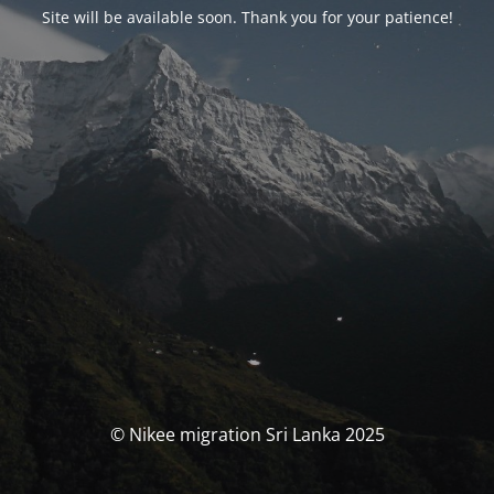
Site will be available soon. Thank you for your patience!
© Nikee migration Sri Lanka 2025