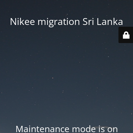
Nikee migration Sri Lanka
Maintenance mode is on