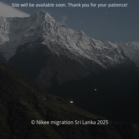
Site will be available soon. Thank you for your patience!
© Nikee migration Sri Lanka 2025