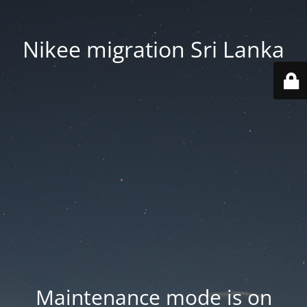
Nikee migration Sri Lanka
Maintenance mode is on