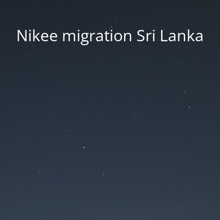
Nikee migration Sri Lanka