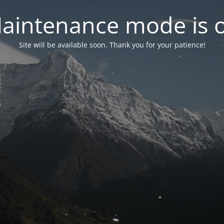
aintenance mode is 
Site will be available soon. Thank you for your patience!