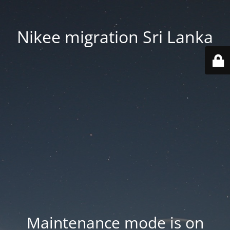
Nikee migration Sri Lanka
Maintenance mode is on