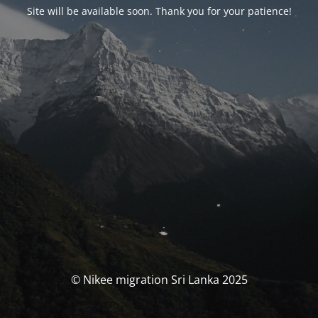
Site will be available soon. Thank you for your patience!
© Nikee migration Sri Lanka 2025