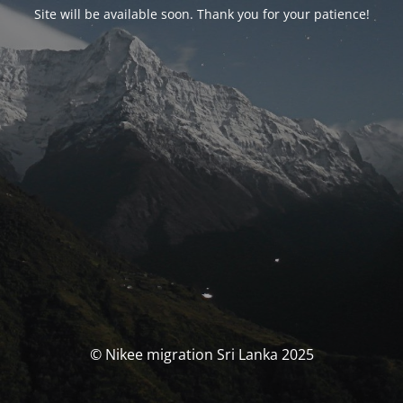
Site will be available soon. Thank you for your patience!
© Nikee migration Sri Lanka 2025