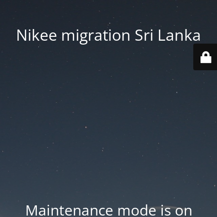
Nikee migration Sri Lanka
Maintenance mode is on