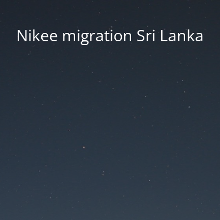
Nikee migration Sri Lanka