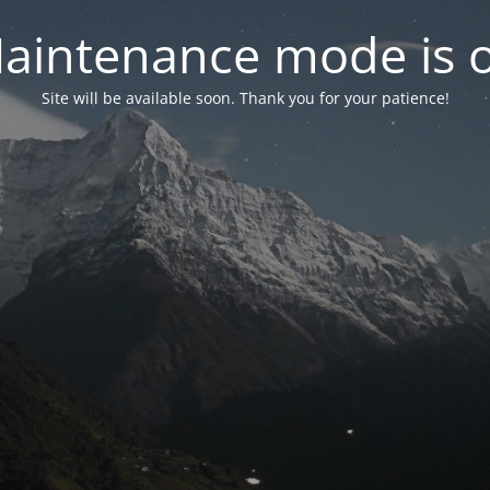
aintenance mode is 
Site will be available soon. Thank you for your patience!