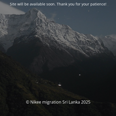
Site will be available soon. Thank you for your patience!
© Nikee migration Sri Lanka 2025