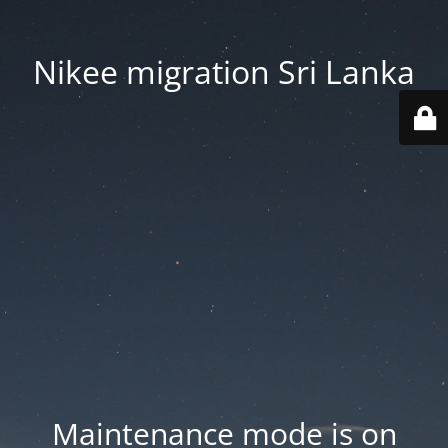
Nikee migration Sri Lanka
Maintenance mode is on