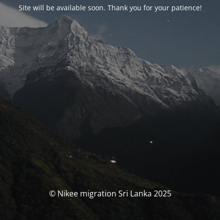
Site will be available soon. Thank you for your patience!
© Nikee migration Sri Lanka 2025