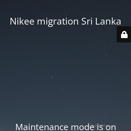
Nikee migration Sri Lanka
Maintenance mode is on