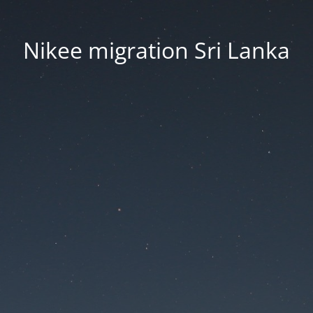
Nikee migration Sri Lanka