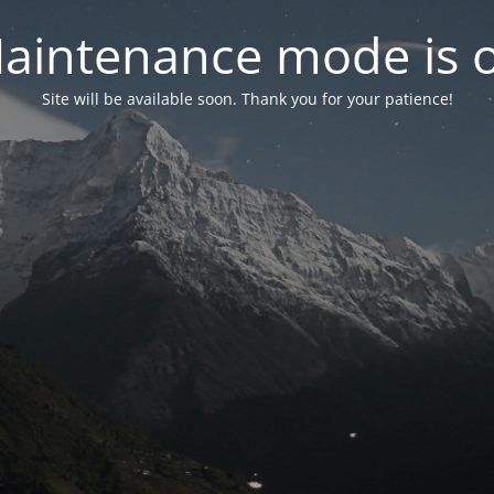
aintenance mode is 
Site will be available soon. Thank you for your patience!