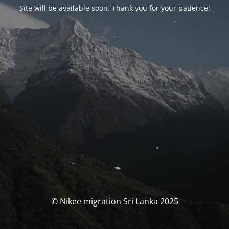
Site will be available soon. Thank you for your patience!
© Nikee migration Sri Lanka 2025