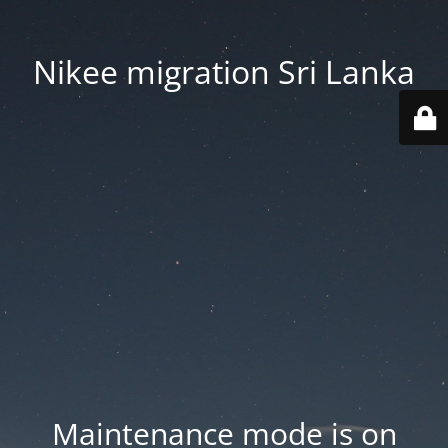
Nikee migration Sri Lanka
Maintenance mode is on